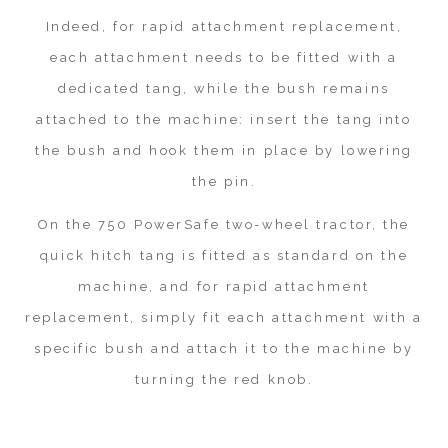
Indeed, for rapid attachment replacement,
each attachment needs to be fitted with a
dedicated tang, while the bush remains
attached to the machine: insert the tang into
the bush and hook them in place by lowering
the pin.
On the 750 PowerSafe two-wheel tractor, the
quick hitch tang is fitted as standard on the
machine, and for rapid attachment
replacement, simply fit each attachment with a
specific bush and attach it to the machine by
turning the red knob.