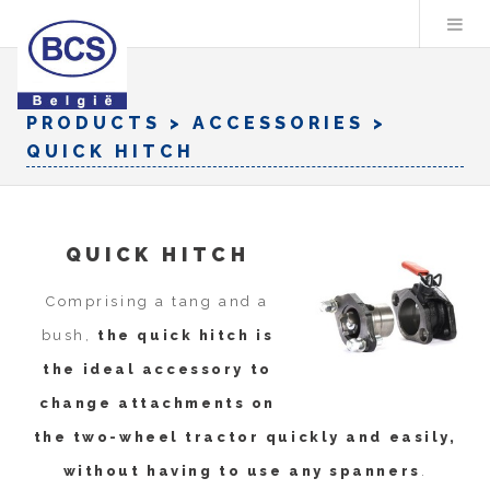
PRODUCTS
> ACCESSORIES >
QUICK HITCH
QUICK HITCH
Comprising a tang and a
bush,
the quick hitch is
the ideal accessory to
change attachments on
the two-wheel tractor quickly and easily,
without having to use any spanners
.